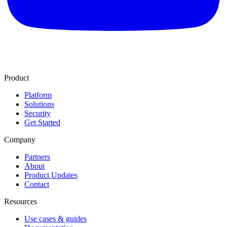
Product
Platform
Solutions
Security
Get Started
Company
Partners
About
Product Updates
Contact
Resources
Use cases & guides