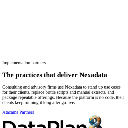
Implementation partners
The practices that deliver Nexadata
Consulting and advisory firms use Nexadata to stand up use cases
for their clients, replace brittle scripts and manual extracts, and
package repeatable offerings. Because the platform is no-code, their
clients keep running it long after go-live.
Atacama Partners