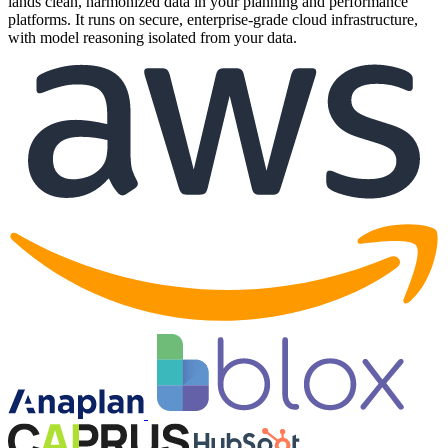
lands clean, harmonized data in your planning and performance
platforms. It runs on secure, enterprise-grade cloud infrastructure,
with model reasoning isolated from your data.