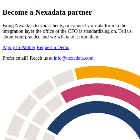
Become a Nexadata partner
Bring Nexadata to your clients, or connect your platform to the
integration layer the office of the CFO is standardizing on. Tell us
about your practice and we will take it from there.
Apply to Partner
Request a Demo
Prefer email? Reach us at
info@nexadata.com
.