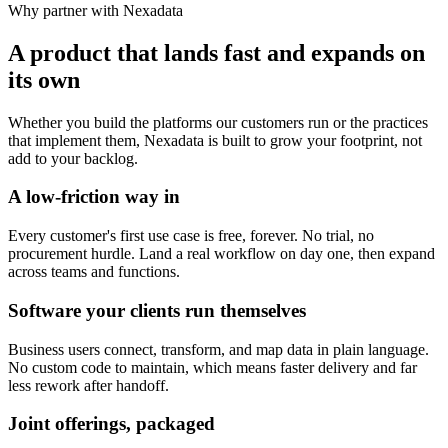
Why partner with Nexadata
A product that lands fast and expands on
its own
Whether you build the platforms our customers run or the practices
that implement them, Nexadata is built to grow your footprint, not
add to your backlog.
A low-friction way in
Every customer's first use case is free, forever. No trial, no
procurement hurdle. Land a real workflow on day one, then expand
across teams and functions.
Software your clients run themselves
Business users connect, transform, and map data in plain language.
No custom code to maintain, which means faster delivery and far
less rework after handoff.
Joint offerings, packaged