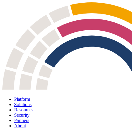
Platform
Solutions
Resources
Security
Partners
About