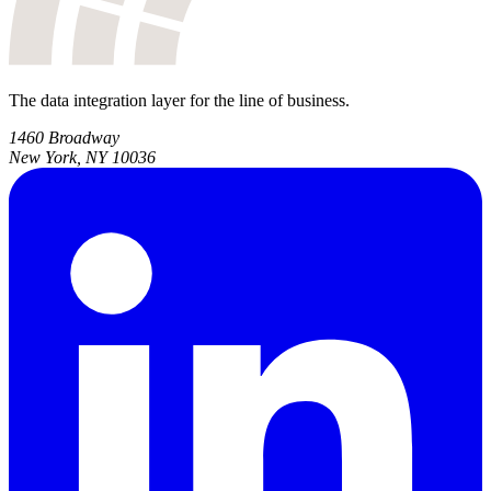
The data integration layer for the line of business.
1460 Broadway
New York, NY 10036