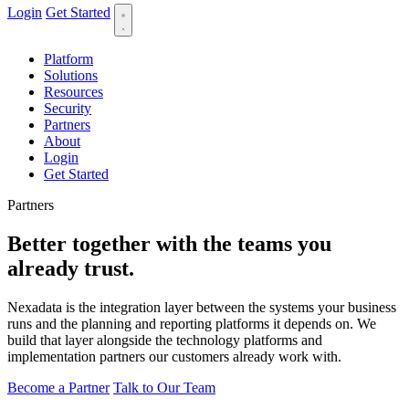
Login
Get Started
Platform
Solutions
Resources
Security
Partners
About
Login
Get Started
Partners
Better together with the
teams you
already trust.
Nexadata is the integration layer between the systems your business
runs and the planning and reporting platforms it depends on. We
build that layer alongside the technology platforms and
implementation partners our customers already work with.
Become a Partner
Talk to Our Team