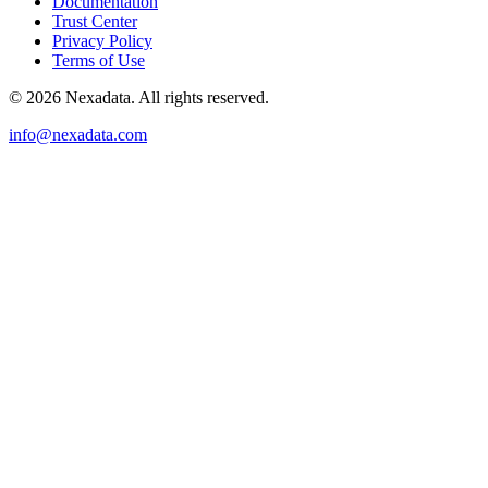
Documentation
Trust Center
Privacy Policy
Terms of Use
© 2026 Nexadata. All rights reserved.
info@nexadata.com