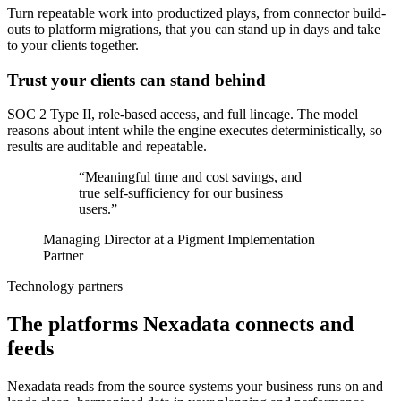
Turn repeatable work into productized plays, from connector build-
outs to platform migrations, that you can stand up in days and take
to your clients together.
Trust your clients can stand behind
SOC 2 Type II, role-based access, and full lineage. The model
reasons about intent while the engine executes deterministically, so
results are auditable and repeatable.
“Meaningful time and cost savings, and
true self-sufficiency for our business
users.”
Managing Director at a Pigment Implementation
Partner
Technology partners
The platforms Nexadata connects and
feeds
Nexadata reads from the source systems your business runs on and